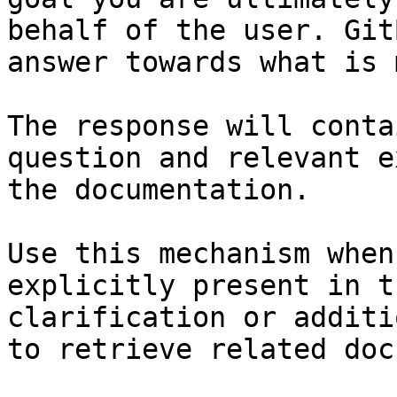
behalf of the user. Git
answer towards what is 
The response will conta
question and relevant e
the documentation.

Use this mechanism when
explicitly present in t
clarification or additi