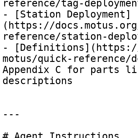
reference/tag-deploymen
- [Station Deployment]
(https://docs.motus.org
reference/station-deplo
- [Definitions](https:/
motus/quick-reference/d
Appendix C for parts li
descriptions

---

# Agent Instructions
