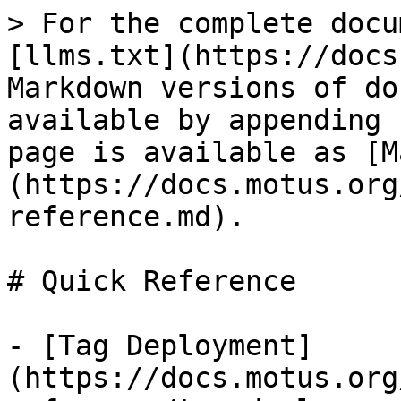
> For the complete docu
[llms.txt](https://docs
Markdown versions of do
available by appending 
page is available as [M
(https://docs.motus.org
reference.md).

# Quick Reference

- [Tag Deployment]
(https://docs.motus.org