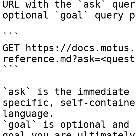
URL with the `ask` quer
optional `goal` query p
```

GET https://docs.motus.
reference.md?ask=<quest
```

`ask` is the immediate 
specific, self-containe
language.

`goal` is optional and 
goal you are ultimately