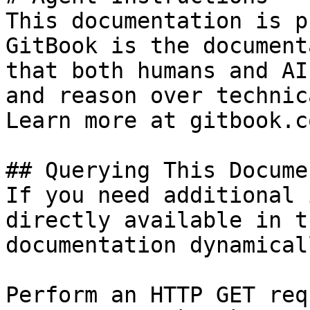
This documentation is p
GitBook is the document
that both humans and AI
and reason over technic
Learn more at gitbook.co
## Querying This Docume
If you need additional 
directly available in t
documentation dynamical
Perform an HTTP GET req