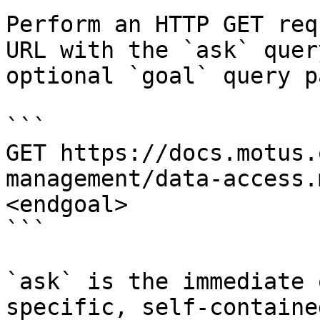
Perform an HTTP GET req
URL with the `ask` quer
optional `goal` query p
```

GET https://docs.motus.
management/data-access.
<endgoal>

```

`ask` is the immediate 
specific, self-containe