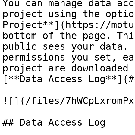
You can manage data acc
project using the optio
Project**](https://motu
bottom of the page. Thi
public sees your data. 
permissions you set, ea
project are downloaded 
[**Data Access Log**](#
![](/files/7hWCpLxromPx
## Data Access Log
