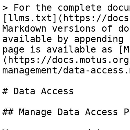
> For the complete docu
[llms.txt](https://docs
Markdown versions of do
available by appending 
page is available as [M
(https://docs.motus.org
management/data-access.m
# Data Access

## Manage Data Access P