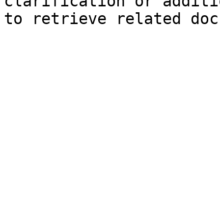
clarification or additi