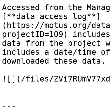
Accessed from the Manag
[**data access log**]
(https://motus.org/data
projectID=109) includes
data from the project w
includes a date/time of
downloaded these data.

![](/files/ZVi7RUmV77xd
---
