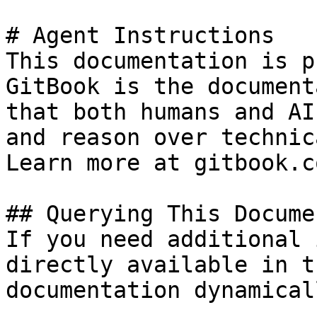
# Agent Instructions

This documentation is p
GitBook is the document
that both humans and AI
and reason over technic
Learn more at gitbook.co
## Querying This Docume
If you need additional 
directly available in t
documentation dynamical