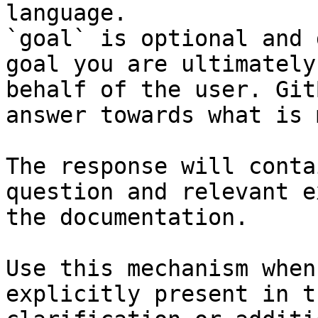
language.

`goal` is optional and 
goal you are ultimately
behalf of the user. Git
answer towards what is 
The response will conta
question and relevant e
the documentation.

Use this mechanism when
explicitly present in t