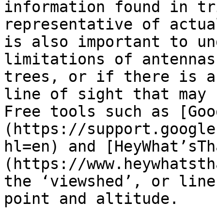
information found in tr
representative of actua
is also important to un
limitations of antennas
trees, or if there is a
line of sight that may 
Free tools such as [Goo
(https://support.google
hl=en) and [HeyWhat’sTh
(https://www.heywhatsth
the ‘viewshed’, or line
point and altitude.
