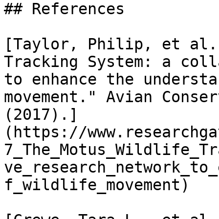
## References

[Taylor, Philip, et al.
Tracking System: a coll
to enhance the understa
movement." Avian Conser
(2017).]
(https://www.researchga
7_The_Motus_Wildlife_Tr
ve_research_network_to_
f_wildlife_movement)
