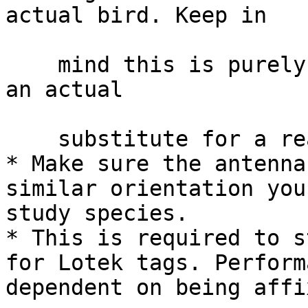
actual bird. Keep in

    mind this is purely based on theory and is not 
an actual

    substitute for a real animal.

* Make sure the antenna
similar orientation you
study species.

* This is required to s
for Lotek tags. Perform
dependent on being affi