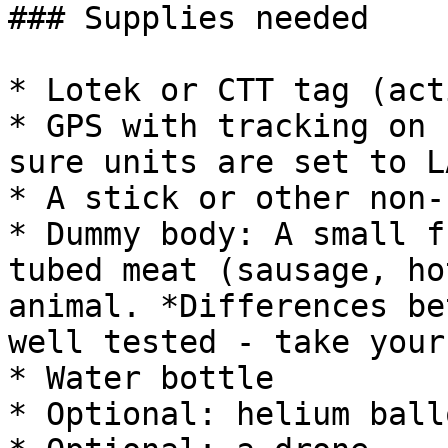
### Supplies needed

* Lotek or CTT tag (act
* GPS with tracking on 
sure units are set to L
* A stick or other non-
* Dummy body: A small f
tubed meat (sausage, ho
animal. *Differences be
well tested - take your
* Water bottle

* Optional: helium ball