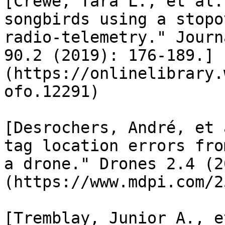
[Crewe, Tara L., et al.
songbirds using a stopo
radio‐telemetry." Journ
90.2 (2019): 176-189.]
(https://onlinelibrary.
ofo.12291)

[Desrochers, André, et 
tag location errors fro
a drone." Drones 2.4 (2
(https://www.mdpi.com/2
[Tremblay, Junior A., e