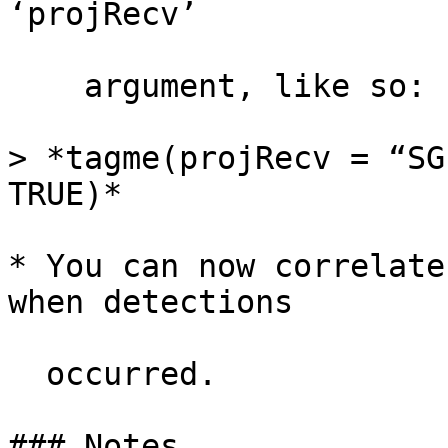
‘projRecv’

    argument, like so:

> *tagme(projRecv = “SG
TRUE)*

* You can now correlate
when detections

  occurred.

### Notes
