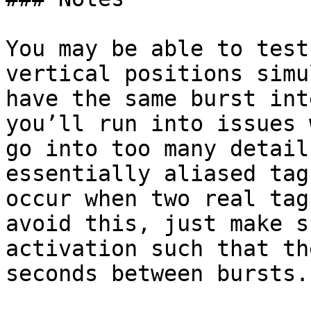
You may be able to test
vertical positions simu
have the same burst int
you’ll run into issues 
go into too many detail
essentially aliased tag
occur when two real tag
avoid this, just make s
activation such that th
seconds between bursts.
