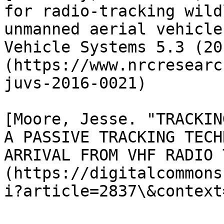
for radio-tracking wild
unmanned aerial vehicle
Vehicle Systems 5.3 (20
(https://www.nrcresearc
juvs-2016-0021)

[Moore, Jesse. "TRACKIN
A PASSIVE TRACKING TECH
ARRIVAL FROM VHF RADIO 
(https://digitalcommons
i?article=2837\&context