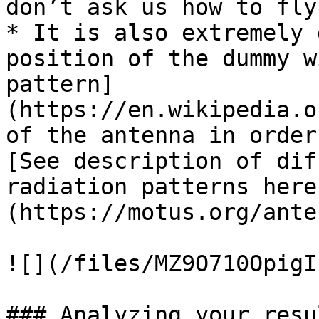
don’t ask us how to fly 
* It is also extremely 
position of the dummy w
pattern]
(https://en.wikipedia.o
of the antenna in order
[See description of dif
radiation patterns here
(https://motus.org/ante
![](/files/MZ9O710OpigI
### Analyzing your resul