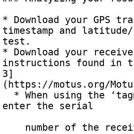
* Download your GPS tra
timestamp and latitude/
test.

* Download your receive
instructions found in t
3]
(https://motus.org/Motu
  * When using the ‘tagme’ function, make sure you 
enter the serial

    number of the receiver you’re testing as the 