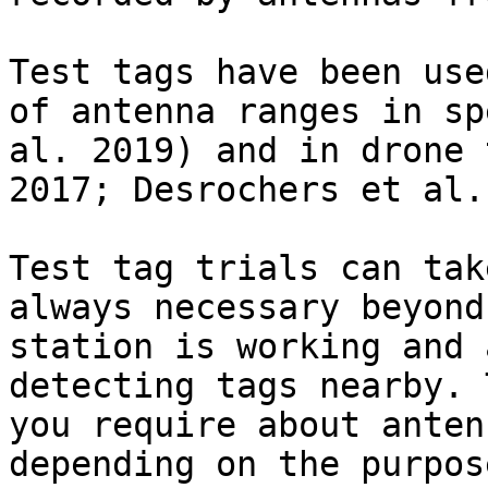
Test tags have been use
of antenna ranges in sp
al. 2019) and in drone 
2017; Desrochers et al.
Test tag trials can tak
always necessary beyond
station is working and 
detecting tags nearby. 
you require about anten
depending on the purpos