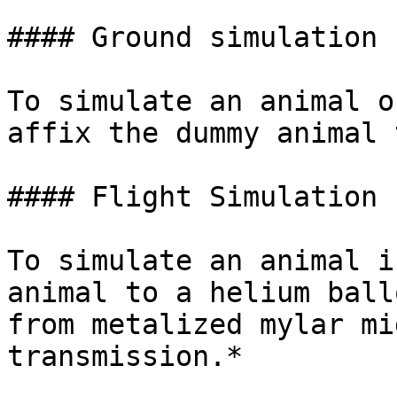
#### Ground simulation

To simulate an animal o
affix the dummy animal 
#### Flight Simulation

To simulate an animal i
animal to a helium ball
from metalized mylar mi
transmission.*
