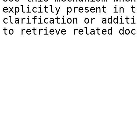
explicitly present in t
clarification or additi