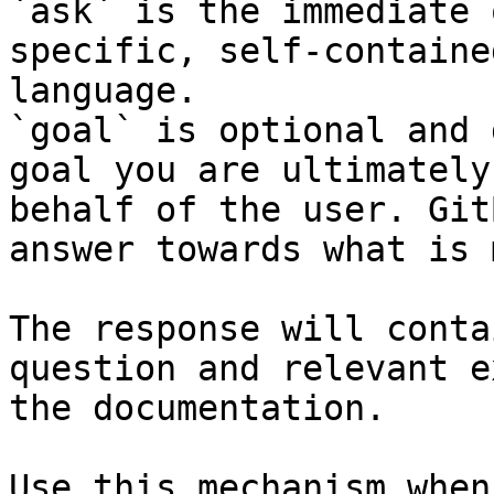
`ask` is the immediate 
specific, self-containe
language.

`goal` is optional and 
goal you are ultimately
behalf of the user. Git
answer towards what is 
The response will conta
question and relevant e
the documentation.

Use this mechanism when