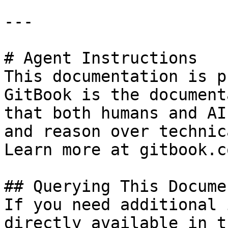
---

# Agent Instructions

This documentation is p
GitBook is the document
that both humans and AI
and reason over technic
Learn more at gitbook.co
## Querying This Docume
If you need additional 
directly available in t