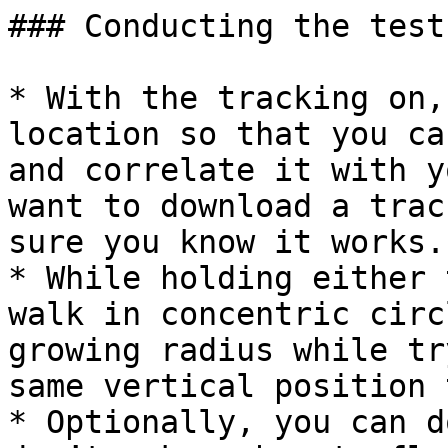
### Conducting the test

* With the tracking on,
location so that you ca
and correlate it with y
want to download a trac
sure you know it works.

* While holding either 
walk in concentric circ
growing radius while tr
same vertical position 
* Optionally, you can d