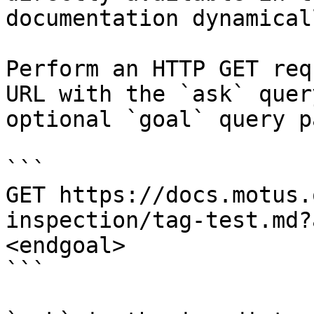
documentation dynamical
Perform an HTTP GET req
URL with the `ask` quer
optional `goal` query p
```

GET https://docs.motus.
inspection/tag-test.md?
<endgoal>

```
