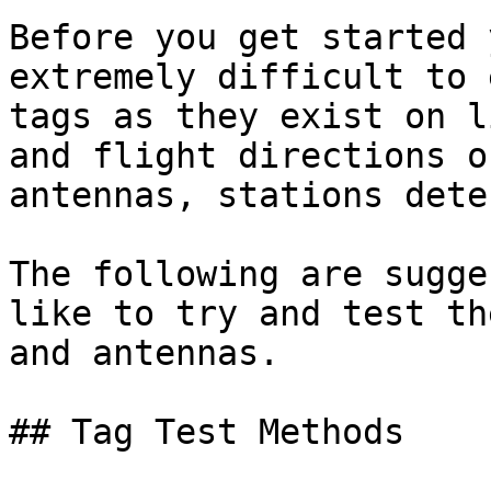
Before you get started 
extremely difficult to 
tags as they exist on l
and flight directions o
antennas, stations dete
The following are sugge
like to try and test th
and antennas.

## Tag Test Methods
