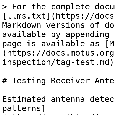
> For the complete docu
[llms.txt](https://docs
Markdown versions of do
available by appending 
page is available as [M
(https://docs.motus.org
inspection/tag-test.md).
# Testing Receiver Ante
Estimated antenna detec
patterns]