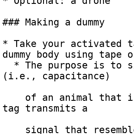
* Optional: a drone

### Making a dummy

* Take your activated t
dummy body using tape o
  * The purpose is to simulate the water content 
(i.e., capacitance)

    of an animal that is roosting such that the 
tag transmits a

    signal that resembles one coming from an 