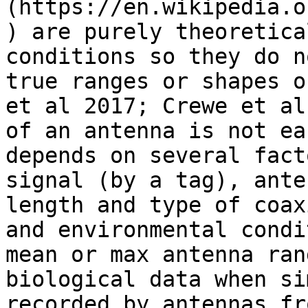
(https://en.wikipedia.o
) are purely theoretica
conditions so they do n
true ranges or shapes o
et al 2017; Crewe et al
of an antenna is not ea
depends on several fact
signal (by a tag), ante
length and type of coax
and environmental condi
mean or max antenna ran
biological data when si
recorded by antennas fr